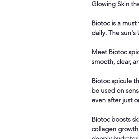
Glowing Skin th
Biotoc is a must
daily. The sun's 
Meet Biotoc spic
smooth, clear, an
Biotoc spicule t
be used on sensi
even after just o
Biotoc boosts sk
collagen growth 
deeply hydrates 