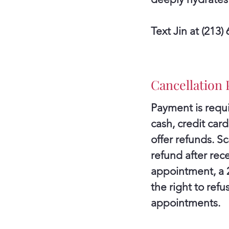
Text Jin at (213
Cancellation 
Payment is requi
cash, credit ca
offer refunds. S
refund after rece
appointment, a 24
the right to ref
appointments.