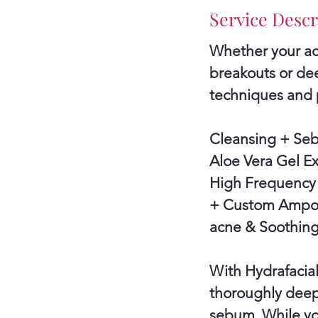
Service Descr
Whether your acn
breakouts or dee
techniques and 
Cleansing + Se
Aloe Vera Gel E
High Frequency 
+ Custom Ampoul
acne & Soothing
With Hydrafacial
thoroughly deep
sebum. While you