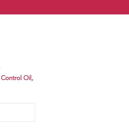
n
Control Oil,