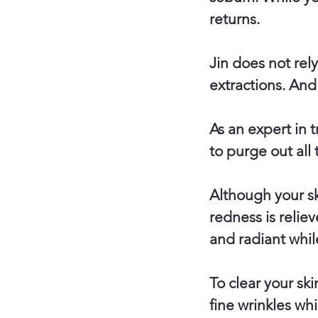
returns.
Jin does not rel
extractions. And
As an expert in 
to purge out all
Although your ski
redness is reliev
and radiant whil
To clear your sk
fine wrinkles whi