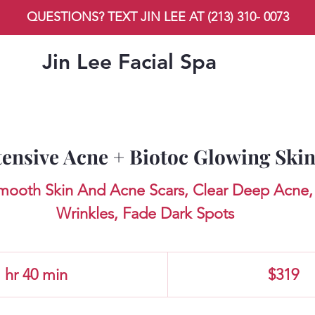
QUESTIONS? TEXT JIN LEE AT (213) 310- 0073
Jin Lee Facial Spa
tensive Acne + Biotoc Glowing Ski
Smooth Skin And Acne Scars, Clear Deep Acne, 
Wrinkles, Fade Dark Spots
319
US
 hr 40 min
1
$319
dollars
h