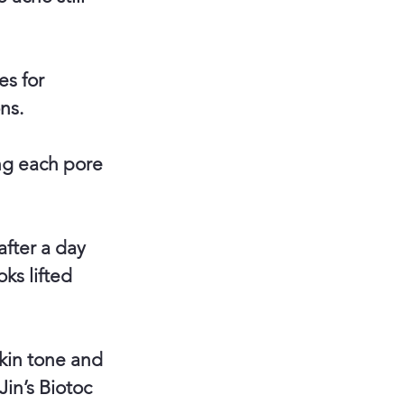
es for
ns.
ing each pore
after a day
ks lifted
skin tone and
Jin’s Biotoc