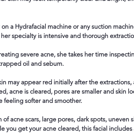
y on a Hydrafacial machine or any suction machin
 her specialty is intensive and thorough extractio
treating severe acne, she takes her time inspect
 trapped oil and sebum.
n may appear red initially after the extractions, 
ed, acne is cleared, pores are smaller and skin loo
e feeling softer and smoother.
in of acne scars, large pores, dark spots, uneven 
le you get your acne cleared, this facial includes 