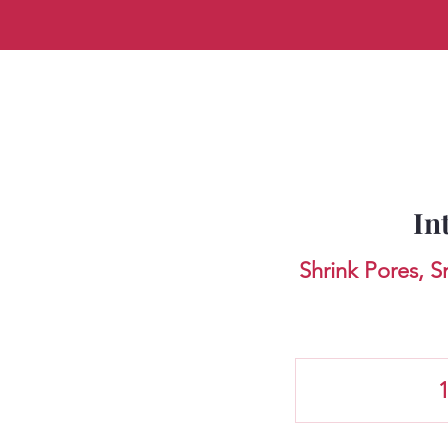
In
Shrink Pores, 
1