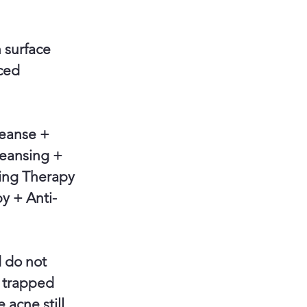
 surface
nced
eanse +
leansing +
ing Therapy
y + Anti-
d do not
d trapped
 acne still