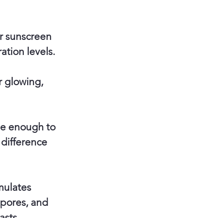
ar sunscreen
ation levels.
r glowing,
tle enough to
 difference
mulates
 pores, and
asts.