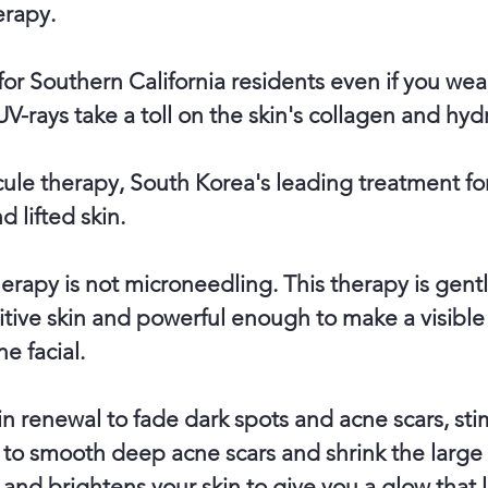
erapy.
 for Southern California residents even if you we
UV-rays take a toll on the skin's collagen and hydr
ule therapy, South Korea's leading treatment fo
d lifted skin.
herapy is not microneedling. This therapy is gen
tive skin and powerful enough to make a visible
ne facial.
in renewal to fade dark spots and acne scars, sti
to smooth deep acne scars and shrink the large
and brightens your skin to give you a glow that l