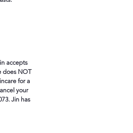
in accepts
re does NOT
ncare for a
cancel your
073. Jin has