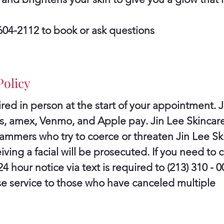
) 604-2112 to book or ask questions
Policy
red in person at the start of your appointment. J
rds, amex, Venmo, and Apple pay. Jin Lee Skinca
cammers who try to coerce or threaten Jin Lee Ski
iving a facial will be prosecuted. If you need to 
 hour notice via text is required to (213) 310 - 0
use service to those who have canceled multiple