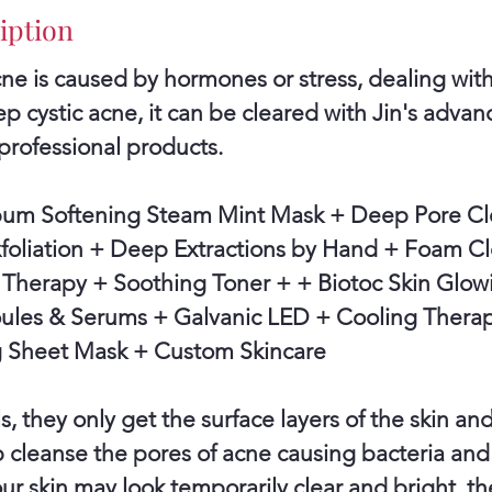
4
iption
0
e is caused by hormones or stress, dealing with
m
p cystic acne, it can be cleared with Jin's adva
i
professional products.
n
bum Softening Steam Mint Mask + Deep Pore Cl
xfoliation + Deep Extractions by Hand + Foam C
Therapy + Soothing Toner + + Biotoc Skin Glow
es & Serums + Galvanic LED + Cooling Therap
 Sheet Mask + Custom Skincare
s, they only get the surface layers of the skin an
 cleanse the pores of acne causing bacteria an
r skin may look temporarily clear and bright, the