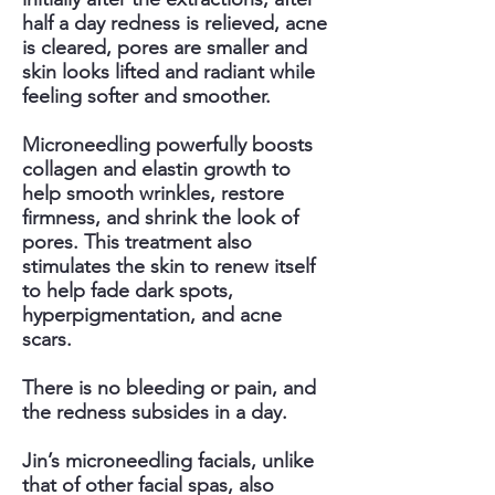
half a day redness is relieved, acne
is cleared, pores are smaller and
skin looks lifted and radiant while
feeling softer and smoother.
Microneedling powerfully boosts
collagen and elastin growth to
help smooth wrinkles, restore
firmness, and shrink the look of
pores. This treatment also
stimulates the skin to renew itself
to help fade dark spots,
hyperpigmentation, and acne
scars.
There is no bleeding or pain, and
the redness subsides in a day.
Jin’s microneedling facials, unlike
that of other facial spas, also