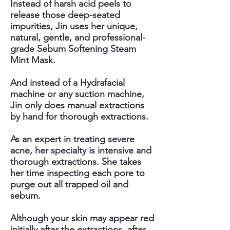
Instead of harsh acid peels to
release those deep-seated
impurities, Jin uses her unique,
natural, gentle, and professional-
grade Sebum Softening Steam
Mint Mask.
And instead of a Hydrafacial
machine or any suction machine,
Jin only does manual extractions
by hand for thorough extractions.
As an expert in treating severe
acne, her specialty is intensive and
thorough extractions. She takes
her time inspecting each pore to
purge out all trapped oil and
sebum.
Although your skin may appear red
initially after the extractions, after