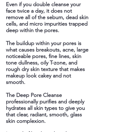
Even if you double cleanse your
face twice a day, it does not
remove all of the sebum, dead skin
cells, and micro impurities trapped
deep within the pores.
The buildup within your pores is
what causes breakouts, acne, large
noticeable pores, fine lines, skin
tone dullness, oily T-zone, and
rough dry skin texture that makes
makeup look cakey and not
smooth.
The Deep Pore Cleanse
professionally purifies and deeply
hydrates all skin types to give you
that clear, radiant, smooth, glass
skin complexion.