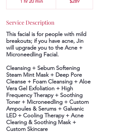
1 hr 20 min
1
$289
dollars
h
2
0
Service Description
m
i
This facial is for people with mild
n
breakouts; if you have acne, Jin
will upgrade you to the Acne +
Microneedling Facial.
Cleansing + Sebum Softening
Steam Mint Mask + Deep Pore
Cleanse + Foam Cleansing + Aloe
Vera Gel Exfoliation + High
Frequency Therapy + Soothing
Toner + Microneedling + Custom
Ampoules & Serums + Galvanic
LED + Cooling Therapy + Acne
Clearing & Soothing Mask +
Custom Skincare