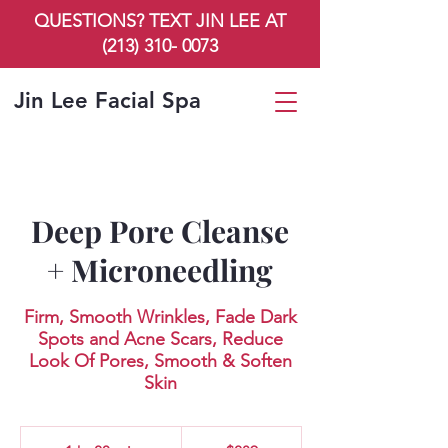
QUESTIONS? TEXT JIN LEE AT
(213) 310- 0073
Jin Lee Facial Spa
Deep Pore Cleanse
+ Microneedling
Firm, Smooth Wrinkles, Fade Dark
Spots and Acne Scars, Reduce
Look Of Pores, Smooth & Soften
Skin
289
US