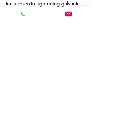
includes skin tightening galvanic
LED therapy plus nourishing and
skin soothing cooling therapy.
Clients see results immediately
after this facial and continue to see
better skin day after day.
Extra $20 and 20 minutes to
extend the Deep Pore Cleanse +
Microneedling facial to the neck to
help smooth and lift neck wrinkles.
(total $308, 1 hour and 40 minutes)
Text Jin at (213) 604-2112 to book
or ask questions
Cancellation Policy
Payment is required in person at