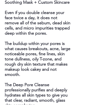
Soothing Mask + Custom Skincare
Even if you double cleanse your
face twice a day, it does not
remove all of the sebum, dead skin
cells, and micro impurities trapped
deep within the pores.
The buildup within your pores is
what causes breakouts, acne, large
noticeable pores, fine lines, skin
tone dullness, oily T-zone, and
rough dry skin texture that makes
makeup look cakey and not
smooth.
The Deep Pore Cleanse
professionally purifies and deeply
hydrates all skin types to give you
that clear, radiant, smooth, glass