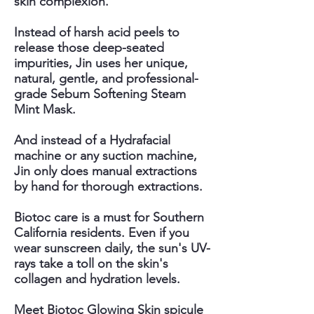
skin complexion.
Instead of harsh acid peels to
release those deep-seated
impurities, Jin uses her unique,
natural, gentle, and professional-
grade Sebum Softening Steam
Mint Mask.
And instead of a Hydrafacial
machine or any suction machine,
Jin only does manual extractions
by hand for thorough extractions.
Biotoc care is a must for Southern
California residents. Even if you
wear sunscreen daily, the sun's UV-
rays take a toll on the skin's
collagen and hydration levels.
Meet Biotoc Glowing Skin spicule