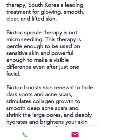
therapy, South Korea's leading
treatment for glowing, smooth,
clear, and lifted skin.
Biotoc spicule therapy is not
microneedling. This therapy is
gentle enough to be used on
sensitive skin and powerful
enough to make a visible
difference even after just one
facial.
Biotoc boosts skin renewal to fade
dark spots and acne scars,
stimulates collagen growth to
smooth deep acne scars and
shrink the large pores, and deeply
hydrates and brightens your skin
to give you a glow that lasts.