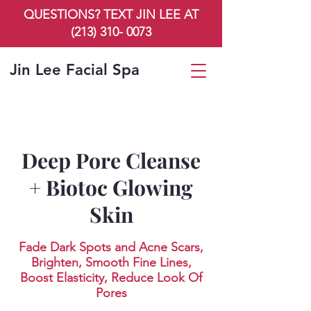
QUESTIONS? TEXT JIN LEE AT
(213) 310- 0073
Jin Lee Facial Spa
Deep Pore Cleanse
+ Biotoc Glowing
Skin
Fade Dark Spots and Acne Scars,
Brighten, Smooth Fine Lines,
Boost Elasticity, Reduce Look Of
Pores