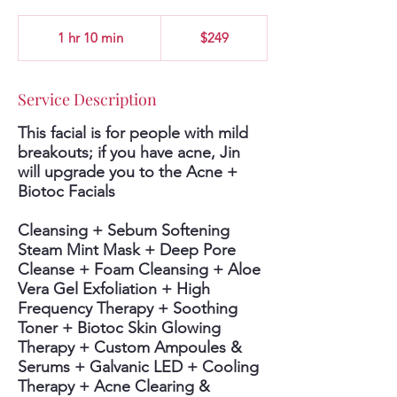
249
US
1 hr 10 min
1
$249
dollars
h
1
0
Service Description
m
i
This facial is for people with mild
n
breakouts; if you have acne, Jin
will upgrade you to the Acne +
Biotoc Facials
Cleansing + Sebum Softening
Steam Mint Mask + Deep Pore
Cleanse + Foam Cleansing + Aloe
Vera Gel Exfoliation + High
Frequency Therapy + Soothing
Toner + Biotoc Skin Glowing
Therapy + Custom Ampoules &
Serums + Galvanic LED + Cooling
Therapy + Acne Clearing &