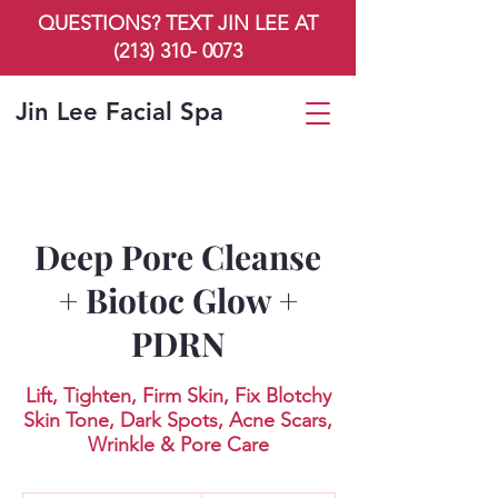
QUESTIONS? TEXT JIN LEE AT
(213) 310- 0073
Jin Lee Facial Spa
Deep Pore Cleanse
+ Biotoc Glow +
PDRN
Lift, Tighten, Firm Skin, Fix Blotchy
Skin Tone, Dark Spots, Acne Scars,
Wrinkle & Pore Care