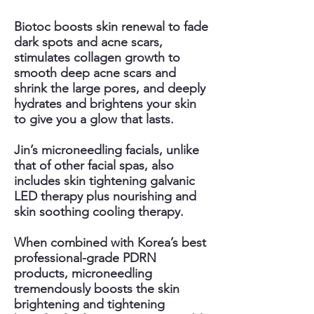
Biotoc boosts skin renewal to fade
dark spots and acne scars,
stimulates collagen growth to
smooth deep acne scars and
shrink the large pores, and deeply
hydrates and brightens your skin
to give you a glow that lasts.
Jin’s microneedling facials, unlike
that of other facial spas, also
includes skin tightening galvanic
LED therapy plus nourishing and
skin soothing cooling therapy.
When combined with Korea’s best
professional-grade PDRN
products, microneedling
tremendously boosts the skin
brightening and tightening