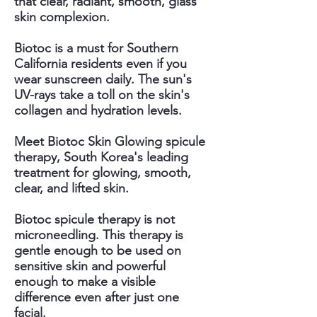
that clear, radiant, smooth, glass
skin complexion.
Biotoc is a must for Southern
California residents even if you
wear sunscreen daily. The sun's
UV-rays take a toll on the skin's
collagen and hydration levels.
Meet Biotoc Skin Glowing spicule
therapy, South Korea's leading
treatment for glowing, smooth,
clear, and lifted skin.
Biotoc spicule therapy is not
microneedling. This therapy is
gentle enough to be used on
sensitive skin and powerful
enough to make a visible
difference even after just one
facial.