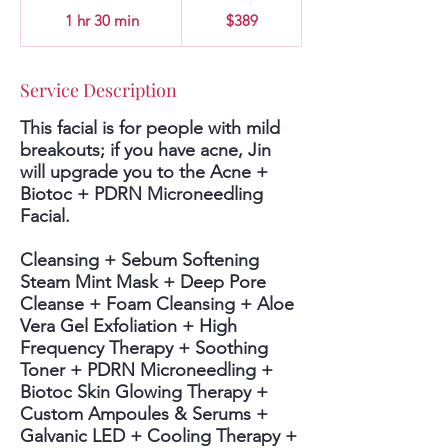
389
US
1 hr 30 min
1
$389
dollars
h
3
0
Service Description
m
i
This facial is for people with mild
n
breakouts; if you have acne, Jin
will upgrade you to the Acne +
Biotoc + PDRN Microneedling
Facial.
Cleansing + Sebum Softening
Steam Mint Mask + Deep Pore
Cleanse + Foam Cleansing + Aloe
Vera Gel Exfoliation + High
Frequency Therapy + Soothing
Toner + PDRN Microneedling +
Biotoc Skin Glowing Therapy +
Custom Ampoules & Serums +
Galvanic LED + Cooling Therapy +