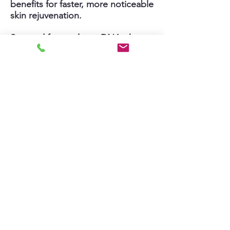
benefits for faster, more noticeable
skin rejuvenation.
Sourced from salmon DNA, the
PDRN serum is concentrated with
a buffet of revitalizing antioxidants
and nutrients needed to smooth
wrinkles, restore firmness and
elasticity, restore hydration, fade
dark spots, and brighten skin tone.
While PDRN skincare products
have become popular and
prevalent, Jin’s new PDRN
Microneedling uses professional-
grade PDRN products plus gentle
yet effective microneedling
therapy to deliver results.