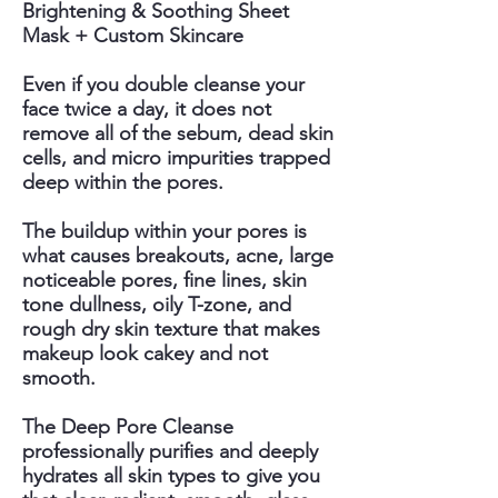
Brightening & Soothing Sheet
Mask + Custom Skincare
Even if you double cleanse your
face twice a day, it does not
remove all of the sebum, dead skin
cells, and micro impurities trapped
deep within the pores.
The buildup within your pores is
what causes breakouts, acne, large
noticeable pores, fine lines, skin
tone dullness, oily T-zone, and
rough dry skin texture that makes
makeup look cakey and not
smooth.
The Deep Pore Cleanse
professionally purifies and deeply
hydrates all skin types to give you