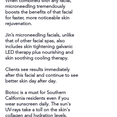
When combined with any facial,
microneedling tremendously
boosts the benefits of that facial
for faster, more noticeable skin
rejuvenation.
Jin’s microneedling facials, unlike
that of other facial spas, also
includes skin tightening galvanic
LED therapy plus nourishing and
skin soothing cooling therapy.
Clients see results immediately
after this facial and continue to see
better skin day after day.
Biotoc is a must for Southern
California residents even if you
wear sunscreen daily. The sun's
UV-rays take a toll on the skin's
collagen and hydration levels.