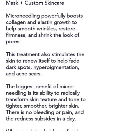
Mask + Custom Skincare
Microneedling powerfully boosts
collagen and elastin growth to
help smooth wrinkles, restore
firmness, and shrink the look of
pores.
This treatment also stimulates the
skin to renew itself to help fade
dark spots, hyperpigmentation,
and acne scars.
The biggest benefit of micro-
needling is its ability to radically
transform skin texture and tone to
tighter, smoother, brighter skin.
There is no bleeding or pain, and
the redness subsides in a day.