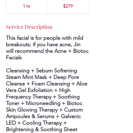
279
US
1 hr
1
$279
dollars
h
Service Description
This facial is for people with mild
breakouts; if you have acne, Jin
will recommend the Acne + Biotoc
Facials
Cleansing + Sebum Softening
Steam Mint Mask + Deep Pore
Cleanse + Foam Cleansing + Aloe
Vera Gel Exfoliation + High
Frequency Therapy + Soothing
Toner + Microneedling + Biotoc
Skin Glowing Therapy + Custom
Ampoules & Serums + Galvanic
LED + Cooling Therapy +
Brightening & Soothing Sheet