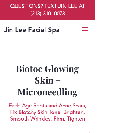
QUESTIONS? TEXT JIN LEE AT
(213) 310- 0073
Jin Lee Facial Spa
Biotoc Glowing
Skin +
Microneedling
Fade Age Spots and Acne Scars,
Fix Blotchy Skin Tone, Brighten,
Smooth Wrinkles, Firm, Tighten