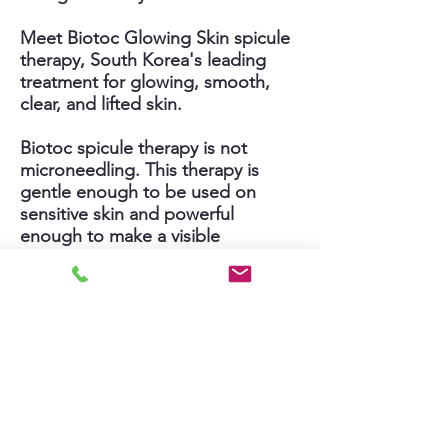
Meet Biotoc Glowing Skin spicule
therapy, South Korea's leading
treatment for glowing, smooth,
clear, and lifted skin.
Biotoc spicule therapy is not
microneedling. This therapy is
gentle enough to be used on
sensitive skin and powerful
enough to make a visible
difference even after just one
facial.
Biotoc boosts skin renewal to fade
dark spots and acne scars,
stimulates collagen growth to
smooth deep acne scars and
shrink the large pores, and deeply
hydrates and brightens your skin