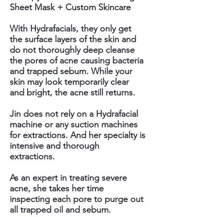
Sheet Mask + Custom Skincare
With Hydrafacials, they only get
the surface layers of the skin and
do not thoroughly deep cleanse
the pores of acne causing bacteria
and trapped sebum. While your
skin may look temporarily clear
and bright, the acne still returns.
Jin does not rely on a Hydrafacial
machine or any suction machines
for extractions. And her specialty is
intensive and thorough
extractions.
As an expert in treating severe
acne, she takes her time
inspecting each pore to purge out
all trapped oil and sebum.