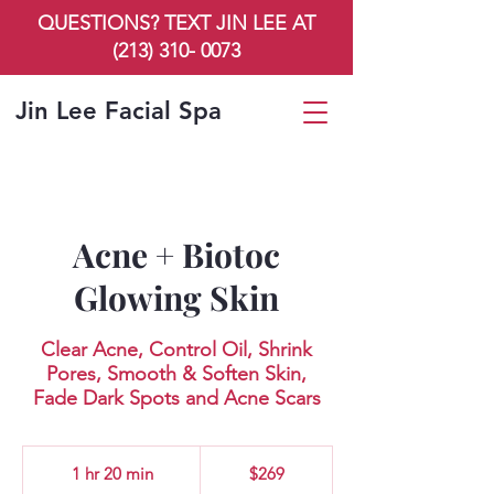
QUESTIONS? TEXT JIN LEE AT
(213) 310- 0073
Jin Lee Facial Spa
Acne + Biotoc
Glowing Skin
Clear Acne, Control Oil, Shrink
Pores, Smooth & Soften Skin,
Fade Dark Spots and Acne Scars
269
US
1 hr 20 min
1
$269
dollars
h