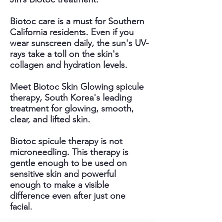
Biotoc care is a must for Southern
California residents. Even if you
wear sunscreen daily, the sun's UV-
rays take a toll on the skin's
collagen and hydration levels.
Meet Biotoc Skin Glowing spicule
therapy, South Korea's leading
treatment for glowing, smooth,
clear, and lifted skin.
Biotoc spicule therapy is not
microneedling. This therapy is
gentle enough to be used on
sensitive skin and powerful
enough to make a visible
difference even after just one
facial.