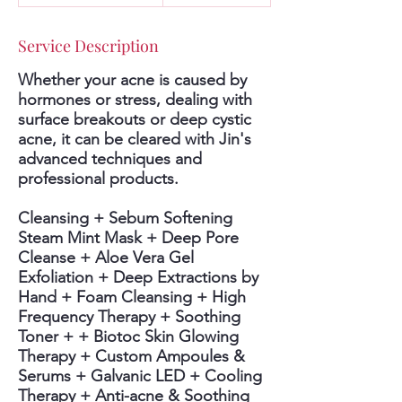
2
0
Service Description
m
i
Whether your acne is caused by
n
hormones or stress, dealing with
surface breakouts or deep cystic
acne, it can be cleared with Jin's
advanced techniques and
professional products.
Cleansing + Sebum Softening
Steam Mint Mask + Deep Pore
Cleanse + Aloe Vera Gel
Exfoliation + Deep Extractions by
Hand + Foam Cleansing + High
Frequency Therapy + Soothing
Toner + + Biotoc Skin Glowing
Therapy + Custom Ampoules &
Serums + Galvanic LED + Cooling
Therapy + Anti-acne & Soothing