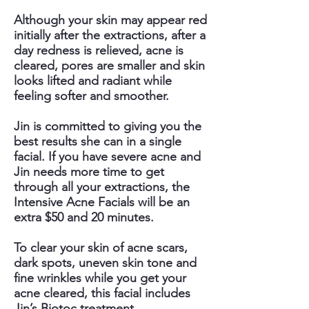
Although your skin may appear red
initially after the extractions, after a
day redness is relieved, acne is
cleared, pores are smaller and skin
looks lifted and radiant while
feeling softer and smoother.
Jin is committed to giving you the
best results she can in a single
facial. If you have severe acne and
Jin needs more time to get
through all your extractions, the
Intensive Acne Facials will be an
extra $50 and 20 minutes.
To clear your skin of acne scars,
dark spots, uneven skin tone and
fine wrinkles while you get your
acne cleared, this facial includes
Jin’s Biotoc treatment.